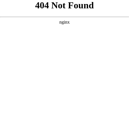
```html
```